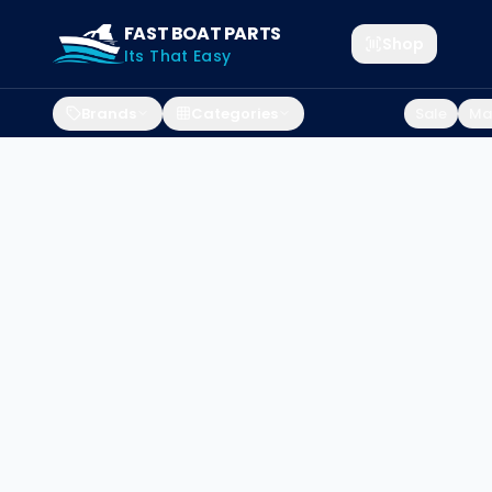
FAST BOAT PARTS
Shop
Its That Easy
Brands
Categories
Sale
Mar