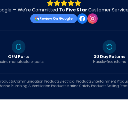
oogle — We're Committed To
Five Star
Customer Service 
Review On Google
OEM Parts
30 Day Returns
uine manufacturer parts
Hassle-free returns
roducts
Communication
Products
Electrical
Products
Entertainment
Produ
Marine Plumbing & Ventilation
Products
Marine Safety
Products
Sailing
Prod
hop
Brands
Marine AI
Finder
Blog
Track Order
About
Contact Us
My Account
Ca
sales@fastboatparts.com
|
(786) 767-6790
Dealer Application
•
Privacy
•
Terms Of Service
•
Return Policy