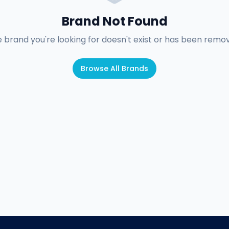
Brand Not Found
 brand you're looking for doesn't exist or has been remo
Browse All Brands