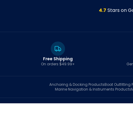
4.7
Stars on G
Free Shipping
On orders $49.99+
Gen
Anchoring & Docking
Products
Boat Outfitting
P
Marine Navigation & Instruments
Products
S