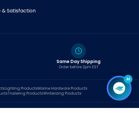
& Satisfaction
Same Day Shipping
Order before 2pm EST
AI
cts
Lighting
Products
Marine Hardware
Products
ucts
Trailering
Products
Winterizing
Products
rt