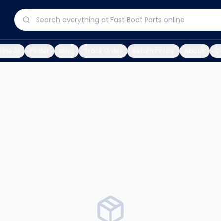
ine AI
Finder
Blog
Track Order
Return Policy
About
C