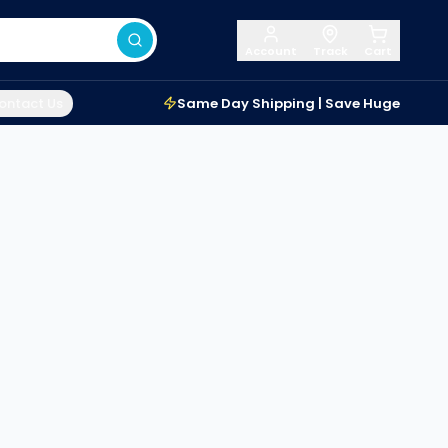
Account
Track
Cart
ontact Us
Same Day Shipping | Save Huge