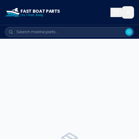
FAST BOAT PARTS
Its That Easy