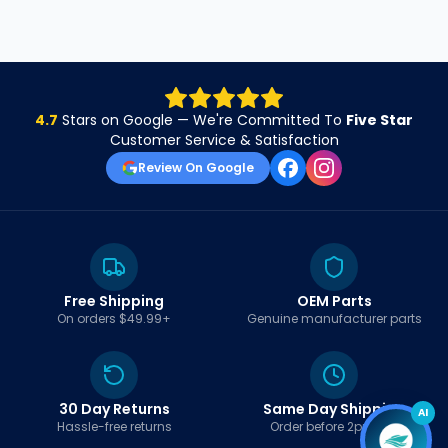
4.7
Stars on Google — We're Committed To
Five Star
Customer Service & Satisfaction
Review On Google
Free Shipping
OEM Parts
On orders $49.99+
Genuine manufacturer parts
30 Day Returns
Same Day Shipping
AI
Hassle-free returns
Order before 2pm EST