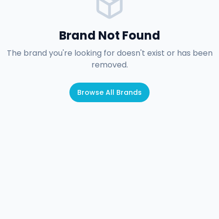
Brand Not Found
The brand you're looking for doesn't exist or has been
removed.
Browse All Brands