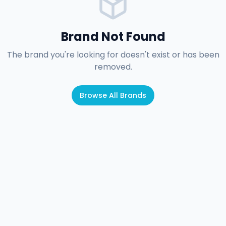
Brand Not Found
The brand you're looking for doesn't exist or has been
removed.
Browse All Brands