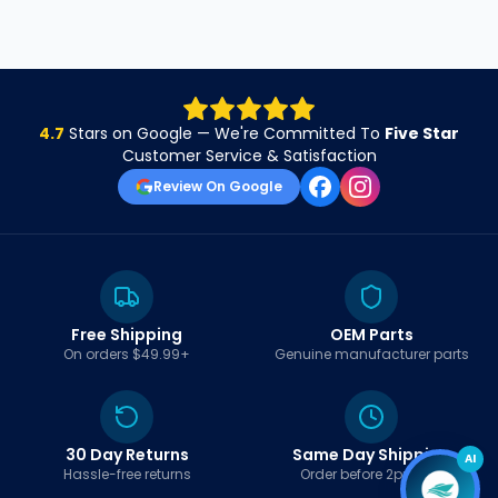
4.7
Stars on Google — We're Committed To
Five Star
Customer Service & Satisfaction
Review On Google
Free Shipping
OEM Parts
On orders $49.99+
Genuine manufacturer parts
30 Day Returns
Same Day Shipping
AI
Hassle-free returns
Order before 2pm EST