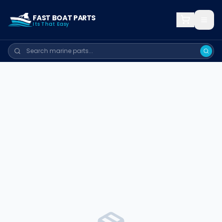
FAST BOAT PARTS
Its That Easy