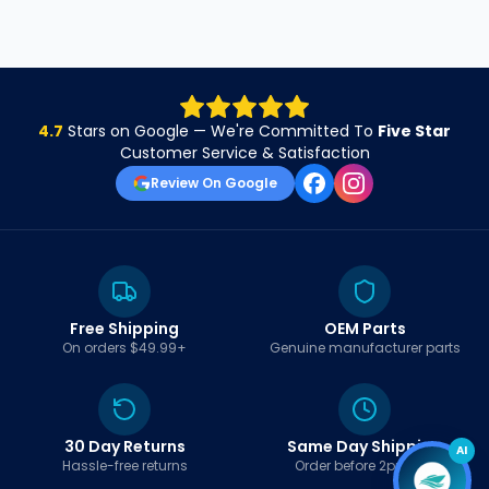
4.7
Stars on Google — We're Committed To
Five Star
Customer Service & Satisfaction
Review On Google
Free Shipping
OEM Parts
On orders $49.99+
Genuine manufacturer parts
30 Day Returns
Same Day Shipping
AI
Hassle-free returns
Order before 2pm EST