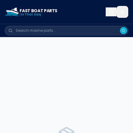
FAST BOAT PARTS
Its That Easy