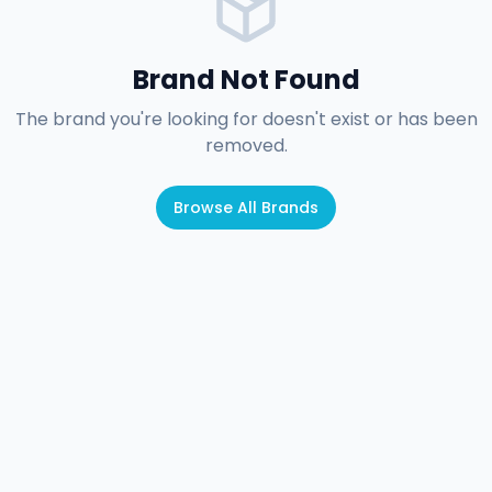
Brand Not Found
The brand you're looking for doesn't exist or has been
removed.
Browse All Brands