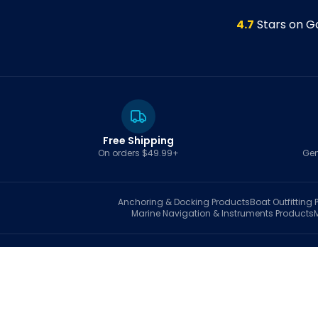
4.7
Stars on G
Free Shipping
On orders $49.99+
Gen
Anchoring & Docking
Products
Boat Outfitting
P
Marine Navigation & Instruments
Products
S