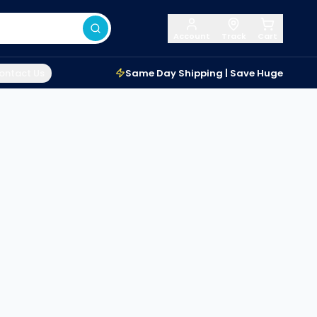
Account
Track
Cart
ontact Us
Same Day Shipping | Save Huge