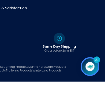
& Satisfaction
Same Day Shipping
Order before 2pm EST
AI
cts
Lighting
Products
Marine Hardware
Products
ucts
Trailering
Products
Winterizing
Products
rt