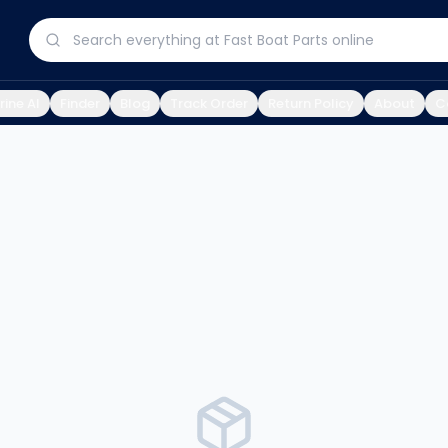
ine AI
Finder
Blog
Track Order
Return Policy
About
C