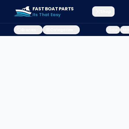
FAST BOAT PARTS
Shop
Its That Easy
Brands
Categories
Sale
Mar