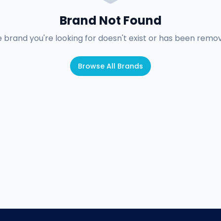
Brand Not Found
 brand you're looking for doesn't exist or has been remo
Browse All Brands