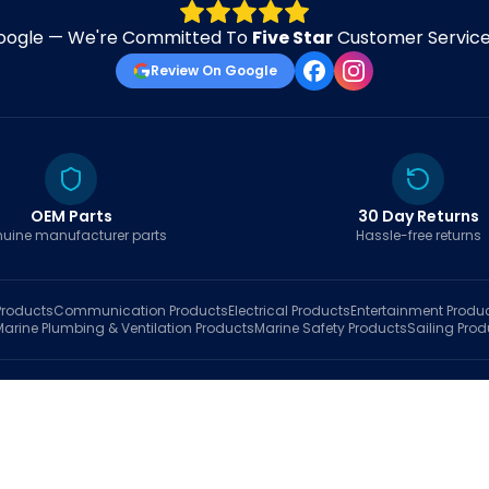
oogle — We're Committed To
Five Star
Customer Service 
Review On Google
OEM Parts
30 Day Returns
uine manufacturer parts
Hassle-free returns
roducts
Communication
Products
Electrical
Products
Entertainment
Produ
Marine Plumbing & Ventilation
Products
Marine Safety
Products
Sailing
Prod
hop
Brands
Marine AI
Finder
Blog
Track Order
About
Contact Us
My Account
Ca
sales@fastboatparts.com
|
(786) 767-6790
Dealer Application
•
Privacy
•
Terms Of Service
•
Return Policy