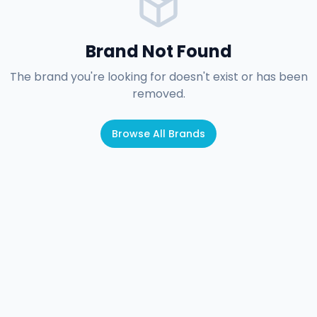
Brand Not Found
The brand you're looking for doesn't exist or has been
removed.
Browse All Brands