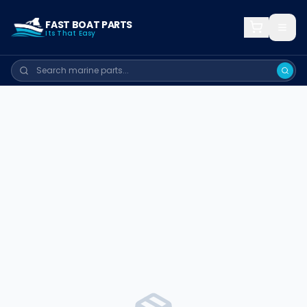
FAST BOAT PARTS
Its That Easy