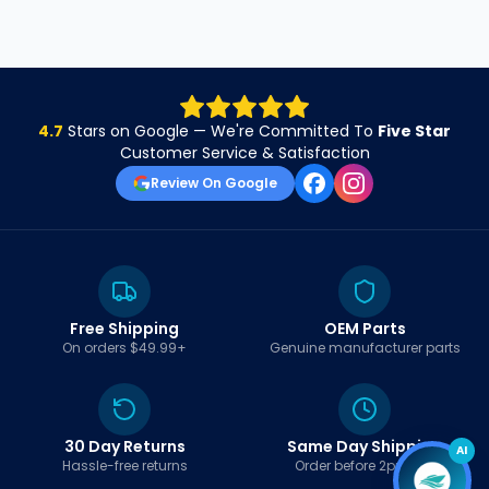
4.7
Stars on Google — We're Committed To
Five Star
Customer Service & Satisfaction
Review On Google
Free Shipping
OEM Parts
On orders $49.99+
Genuine manufacturer parts
30 Day Returns
Same Day Shipping
AI
Hassle-free returns
Order before 2pm EST