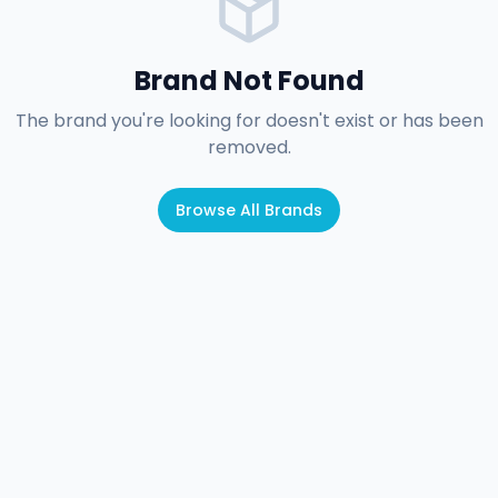
Brand Not Found
The brand you're looking for doesn't exist or has been
removed.
Browse All Brands