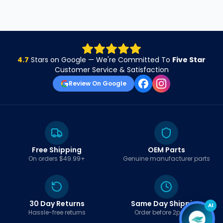
4.7
Stars on Google — We're Committed To
Five Star
Customer Service & Satisfaction
Review On Google
Free Shipping
OEM Parts
On orders $49.99+
Genuine manufacturer parts
30 Day Returns
Same Day Shipping
AI
Hassle-free returns
Order before 2pm EST