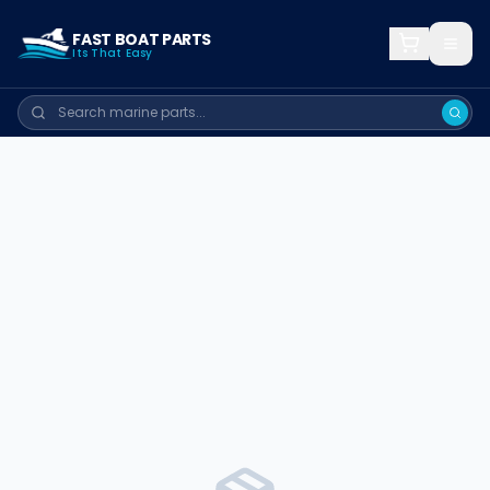
FAST BOAT PARTS
Its That Easy