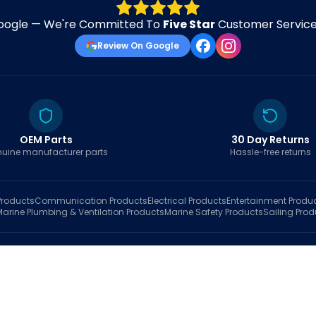
oogle — We're Committed To
Five Star
Customer Service 
Review On Google
OEM Parts
30 Day Returns
uine manufacturer parts
Hassle-free returns
roducts
Communication
Products
Electrical
Products
Entertainment
Produ
Marine Plumbing & Ventilation
Products
Marine Safety
Products
Sailing
Prod
hop
Brands
Marine AI
Finder
Blog
Track Order
About
Contact Us
My Account
Ca
sales@fastboatparts.com
|
(786) 767-6790
Dealer Application
•
Privacy
•
Terms Of Service
•
Return Policy