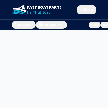
FAST BOAT PARTS
Shop
Its That Easy
Brands
Categories
Sale
Mar