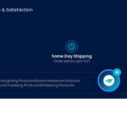
& Satisfaction
Same Day Shipping
Order before 2pm EST
AI
cts
Lighting
Products
Marine Hardware
Products
ucts
Trailering
Products
Winterizing
Products
rt