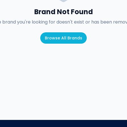
Brand Not Found
 brand you're looking for doesn't exist or has been remo
Browse All Brands