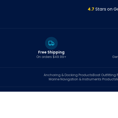
4.7
Stars on G
Free Shipping
On orders $49.99+
Gen
Anchoring & Docking
Products
Boat Outfitting
P
Marine Navigation & Instruments
Products
S