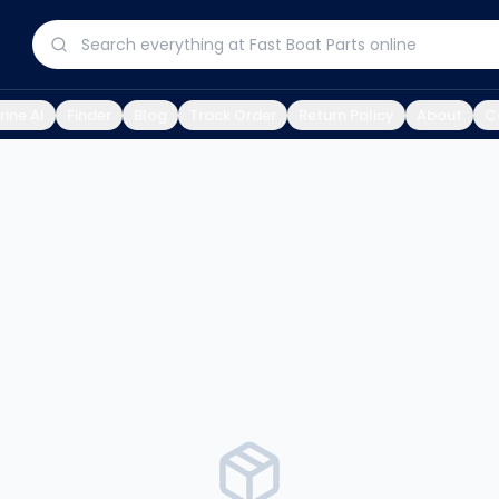
ine AI
Finder
Blog
Track Order
Return Policy
About
C