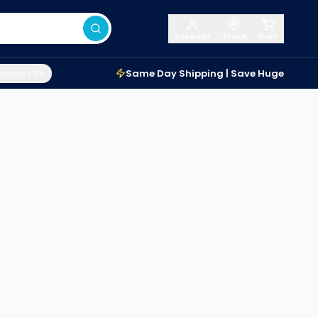
Account
Track
Cart
ontact Us
Same Day Shipping | Save Huge