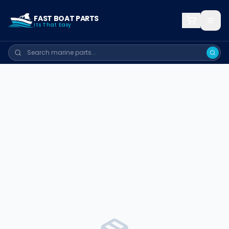
FAST BOAT PARTS
Its That Easy