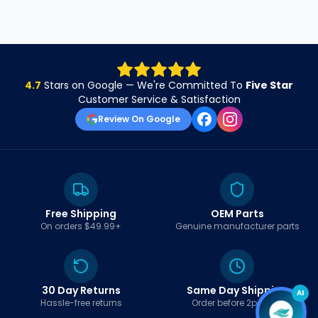
4.7
Stars on Google — We're Committed To
Five Star
Customer Service & Satisfaction
Review On Google
Free Shipping
OEM Parts
On orders $49.99+
Genuine manufacturer parts
30 Day Returns
Same Day Shipping
AI
Hassle-free returns
Order before 2pm EST