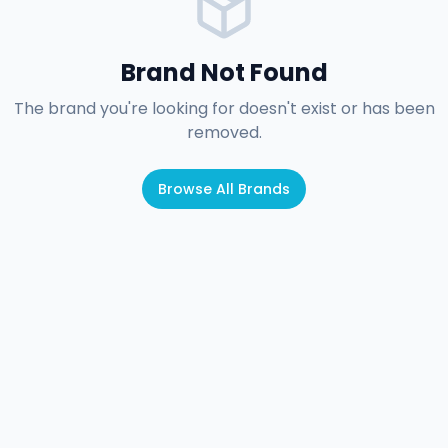
Brand Not Found
The brand you're looking for doesn't exist or has been
removed.
Browse All Brands