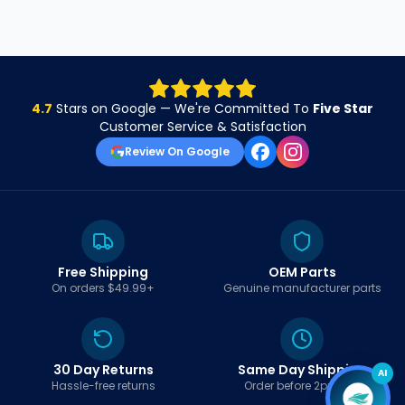
4.7
Stars on Google — We're Committed To
Five Star
Customer Service & Satisfaction
Review On Google
Free Shipping
OEM Parts
On orders $49.99+
Genuine manufacturer parts
30 Day Returns
Same Day Shipping
AI
Hassle-free returns
Order before 2pm EST