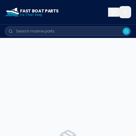
FAST BOAT PARTS
Its That Easy