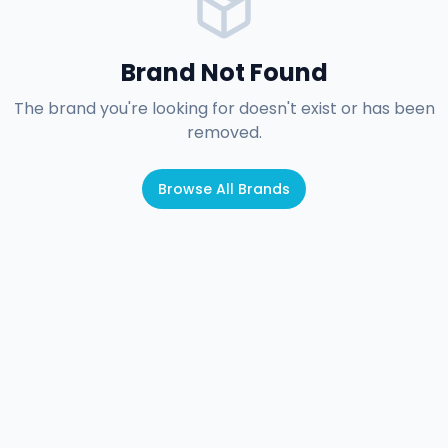
Brand Not Found
The brand you're looking for doesn't exist or has been
removed.
Browse All Brands