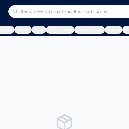
ine AI
Finder
Blog
Track Order
Return Policy
About
C