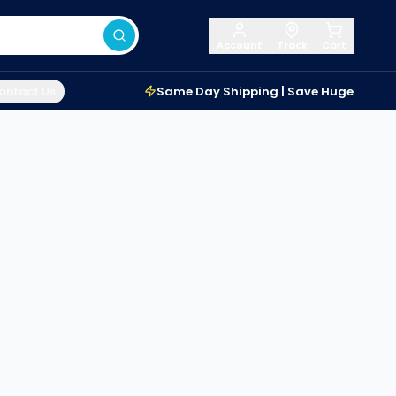
Account
Track
Cart
ontact Us
Same Day Shipping | Save Huge