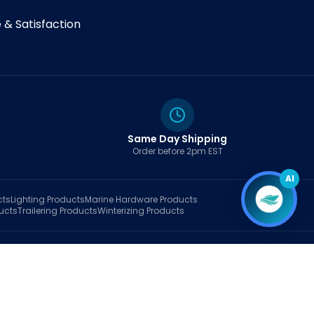
& Satisfaction
Same Day Shipping
Order before 2pm EST
AI
cts
Lighting
Products
Marine Hardware
Products
ucts
Trailering
Products
Winterizing
Products
rt