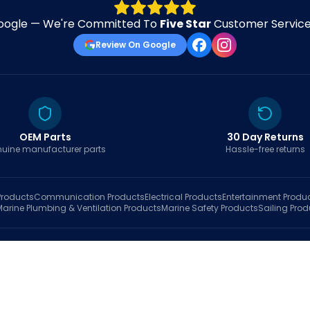
oogle — We're Committed To
Five Star
Customer Service 
Review On Google
OEM Parts
30 Day Returns
uine manufacturer parts
Hassle-free returns
roducts
Communication
Products
Electrical
Products
Entertainment
Produ
Marine Plumbing & Ventilation
Products
Marine Safety
Products
Sailing
Prod
hop
Brands
Marine AI
Finder
Blog
Track Order
About
Contact Us
My Account
Ca
sales@fastboatparts.com
|
(786) 767-6790
Dealer Application
•
Privacy
•
Terms Of Service
•
Return Policy