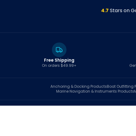
4.7
Stars on G
Free Shipping
On orders $49.99+
Gen
Anchoring & Docking
Products
Boat Outfitting
P
Marine Navigation & Instruments
Products
S