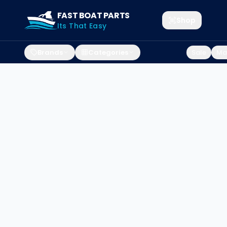
FAST BOAT PARTS
Shop
Its That Easy
Brands
Categories
Sale
Mar