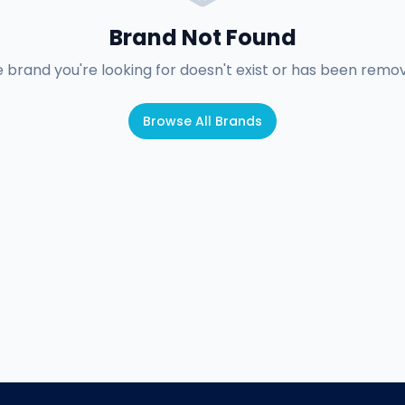
Brand Not Found
 brand you're looking for doesn't exist or has been remo
Browse All Brands