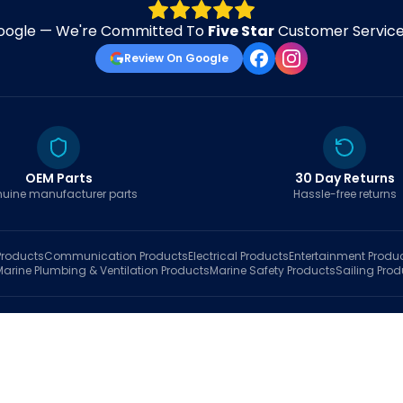
oogle — We're Committed To
Five Star
Customer Service 
Review On Google
OEM Parts
30 Day Returns
uine manufacturer parts
Hassle-free returns
roducts
Communication
Products
Electrical
Products
Entertainment
Produ
Marine Plumbing & Ventilation
Products
Marine Safety
Products
Sailing
Prod
hop
Brands
Marine AI
Finder
Blog
Track Order
About
Contact Us
My Account
Ca
sales@fastboatparts.com
|
(786) 767-6790
Dealer Application
•
Privacy
•
Terms Of Service
•
Return Policy