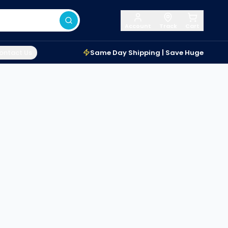
Account
Track
Cart
ontact Us
Same Day Shipping | Save Huge