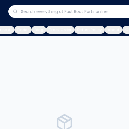
ine AI
Finder
Blog
Track Order
Return Policy
About
C