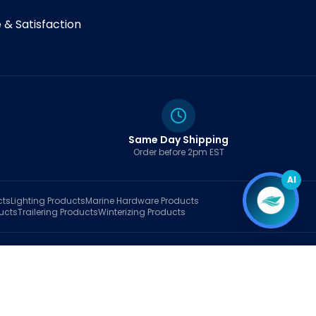
& Satisfaction
Same Day Shipping
Order before 2pm EST
AI
cts
Lighting
Products
Marine Hardware
Products
ucts
Trailering
Products
Winterizing
Products
rt