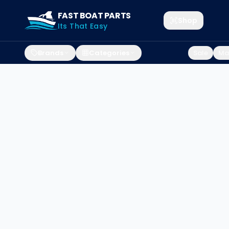
FAST BOAT PARTS
Shop
Its That Easy
Brands
Categories
Sale
Mar