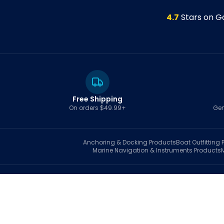
4.7
Stars on G
Free Shipping
On orders $49.99+
Gen
Anchoring & Docking
Products
Boat Outfitting
P
Marine Navigation & Instruments
Products
S