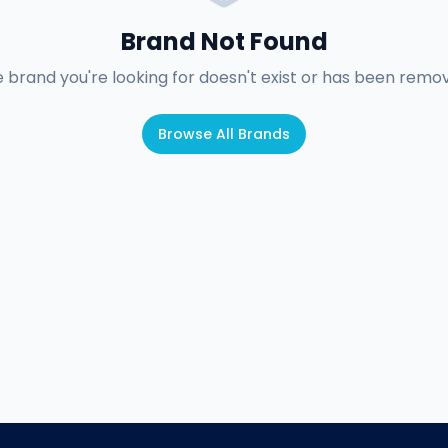
Brand Not Found
 brand you're looking for doesn't exist or has been remo
Browse All Brands