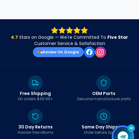
4.7
Stars on Google — We're Committed To
Five Star
Customer Service & Satisfaction
Review On Google
Free Shipping
OEM Parts
On orders $49.99+
Genuine manufacturer parts
30 Day Returns
Same Day Shipping
AI
Hassle-free returns
Order before 2pm EST