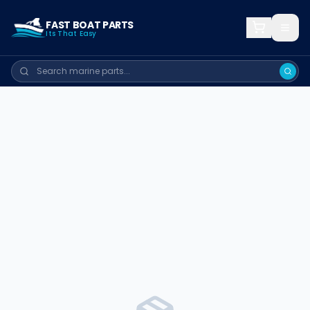
FAST BOAT PARTS
Its That Easy