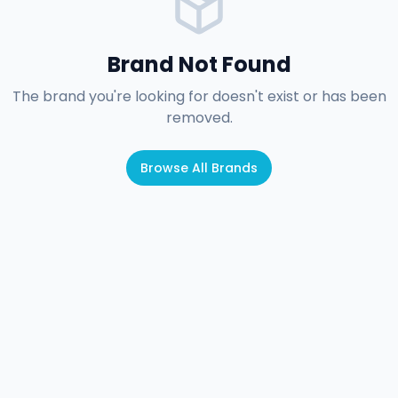
Brand Not Found
The brand you're looking for doesn't exist or has been
removed.
Browse All Brands