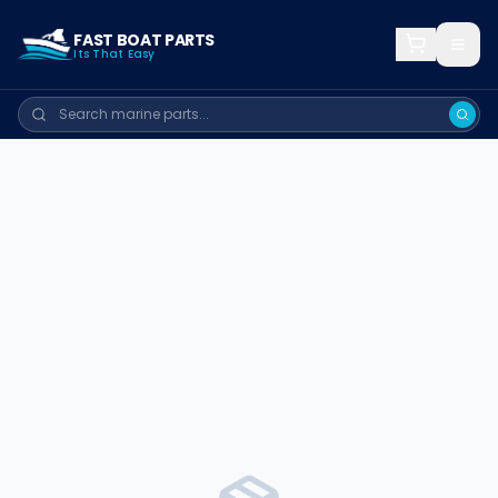
FAST BOAT PARTS
Its That Easy