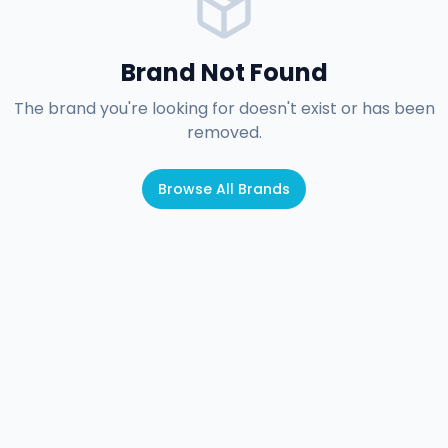
Brand Not Found
The brand you're looking for doesn't exist or has been
removed.
Browse All Brands