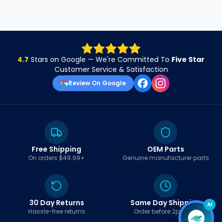
4.7
Stars on Google — We're Committed To
Five Star
Customer Service & Satisfaction
Review On Google
Free Shipping
OEM Parts
On orders $49.99+
Genuine manufacturer parts
30 Day Returns
Same Day Shipping
AI
Hassle-free returns
Order before 2pm EST