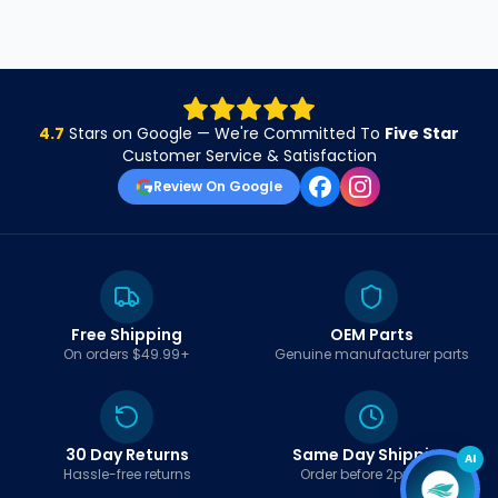
4.7
Stars on Google — We're Committed To
Five Star
Customer Service & Satisfaction
Review On Google
Free Shipping
OEM Parts
On orders $49.99+
Genuine manufacturer parts
30 Day Returns
Same Day Shipping
AI
Hassle-free returns
Order before 2pm EST