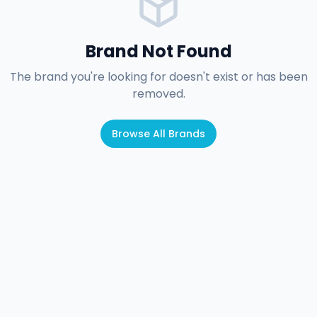
Brand Not Found
The brand you're looking for doesn't exist or has been
removed.
Browse All Brands