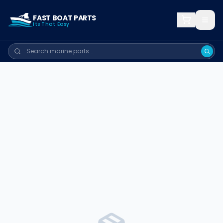
FAST BOAT PARTS
Its That Easy