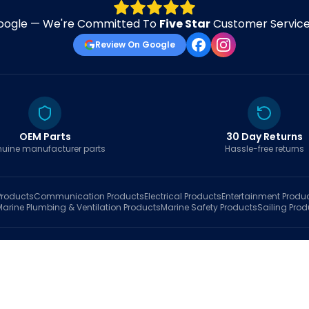
oogle — We're Committed To
Five Star
Customer Service 
Review On Google
OEM Parts
30 Day Returns
uine manufacturer parts
Hassle-free returns
roducts
Communication
Products
Electrical
Products
Entertainment
Produ
Marine Plumbing & Ventilation
Products
Marine Safety
Products
Sailing
Prod
hop
Brands
Marine AI
Finder
Blog
Track Order
About
Contact Us
My Account
Ca
sales@fastboatparts.com
|
(786) 767-6790
Dealer Application
•
Privacy
•
Terms Of Service
•
Return Policy