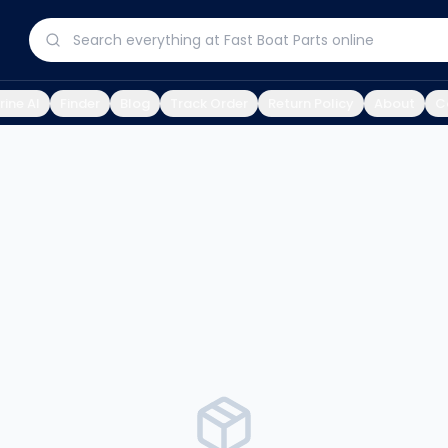
ine AI
Finder
Blog
Track Order
Return Policy
About
C