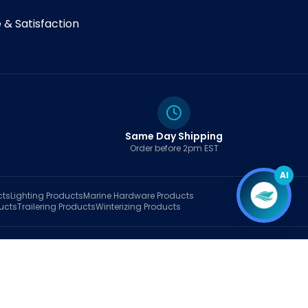
& Satisfaction
Same Day Shipping
Order before 2pm EST
AI
cts
Lighting
Products
Marine Hardware
Products
ucts
Trailering
Products
Winterizing
Products
rt