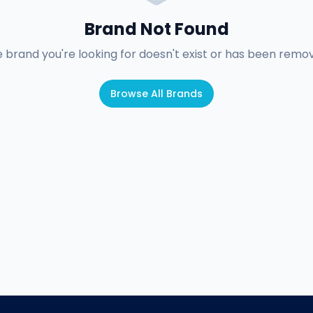
Brand Not Found
 brand you're looking for doesn't exist or has been remo
Browse All Brands