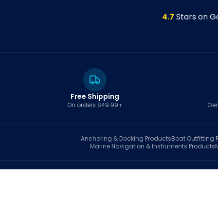
4.7
Stars on G
Free Shipping
On orders $49.99+
Gen
Anchoring & Docking
Products
Boat Outfitting
P
Marine Navigation & Instruments
Products
S