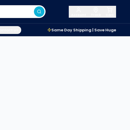
Account
Track
Cart
ontact Us
Same Day Shipping | Save Huge