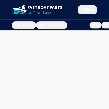
FAST BOAT PARTS
Shop
Its That Easy
Brands
Categories
Sale
Mar