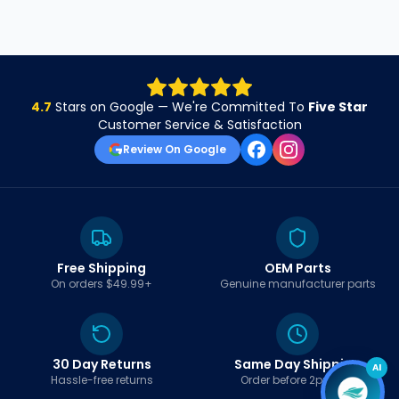
4.7
Stars on Google — We're Committed To
Five Star
Customer Service & Satisfaction
Review On Google
Free Shipping
OEM Parts
On orders $49.99+
Genuine manufacturer parts
30 Day Returns
Same Day Shipping
AI
Hassle-free returns
Order before 2pm EST