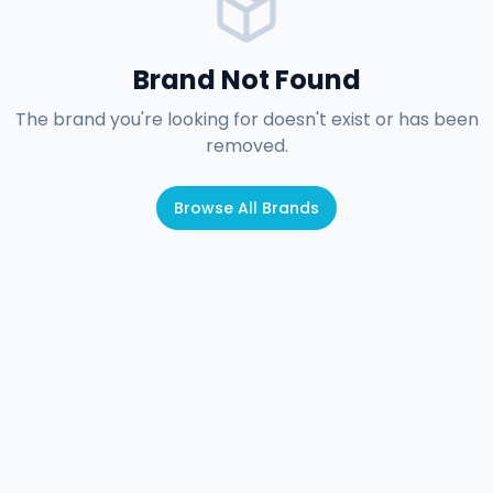
Brand Not Found
The brand you're looking for doesn't exist or has been
removed.
Browse All Brands