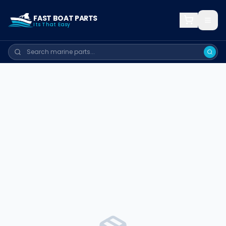
FAST BOAT PARTS
Its That Easy