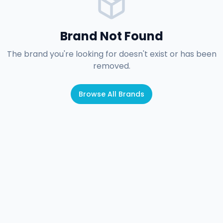
Brand Not Found
The brand you're looking for doesn't exist or has been
removed.
Browse All Brands