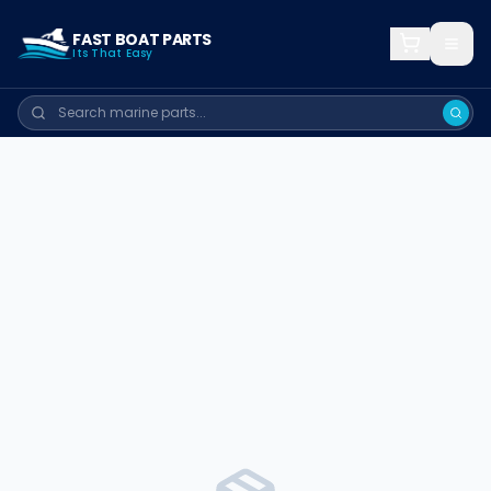
FAST BOAT PARTS
Its That Easy