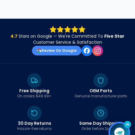
4.7
Stars on Google — We're Committed To
Five Star
Customer Service & Satisfaction
Review On Google
Free Shipping
OEM Parts
On orders $49.99+
Genuine manufacturer parts
30 Day Returns
Same Day Shipping
AI
Hassle-free returns
Order before 2pm EST