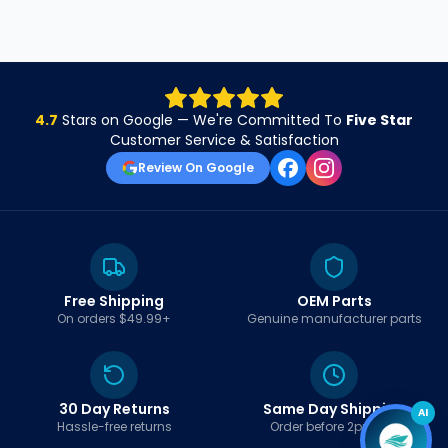
4.7
Stars on Google — We're Committed To
Five Star
Customer Service & Satisfaction
Review On Google
Free Shipping
OEM Parts
On orders $49.99+
Genuine manufacturer parts
30 Day Returns
Same Day Shipping
AI
Hassle-free returns
Order before 2pm EST