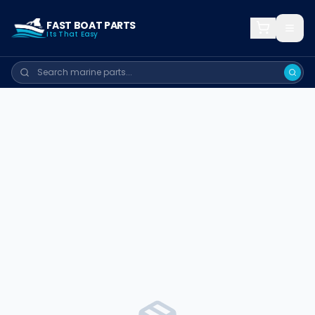
FAST BOAT PARTS
Its That Easy