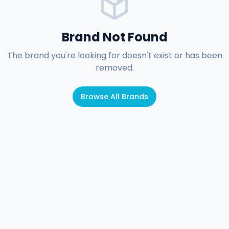
Brand Not Found
The brand you're looking for doesn't exist or has been
removed.
Browse All Brands