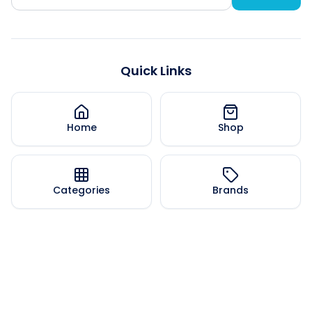
Quick Links
Home
Shop
Categories
Brands