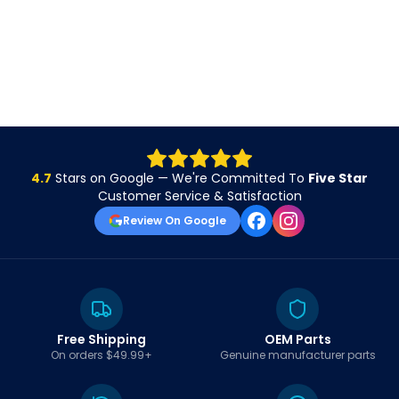
4.7
Stars on Google — We're Committed To
Five Star
Customer Service & Satisfaction
Review On Google
Free Shipping
OEM Parts
On orders $49.99+
Genuine manufacturer parts