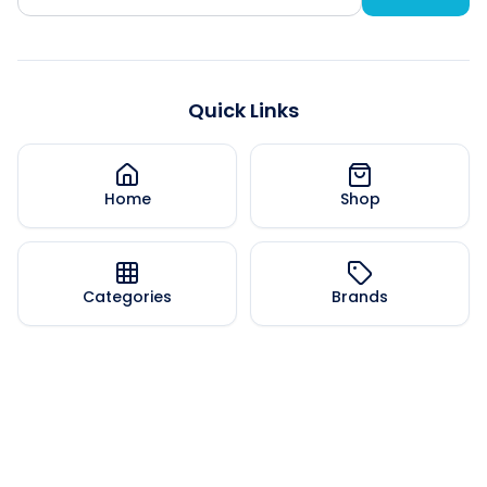
Quick Links
Home
Shop
Categories
Brands