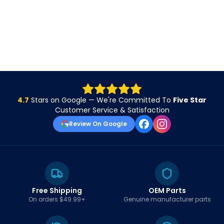
4.7
Stars on Google — We're Committed To
Five Star
Customer Service & Satisfaction
Review On Google
Free Shipping
OEM Parts
On orders $49.99+
Genuine manufacturer parts