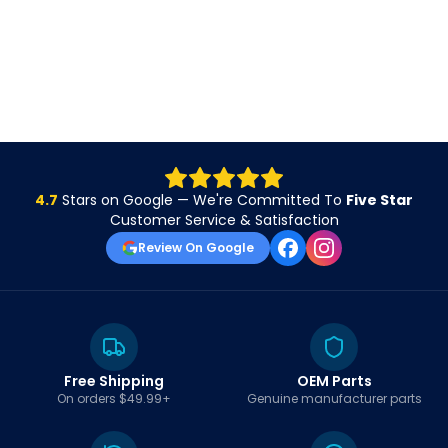
4.7
Stars on Google — We're Committed To
Five Star
Customer Service & Satisfaction
Review On Google
Free Shipping
OEM Parts
On orders $49.99+
Genuine manufacturer parts