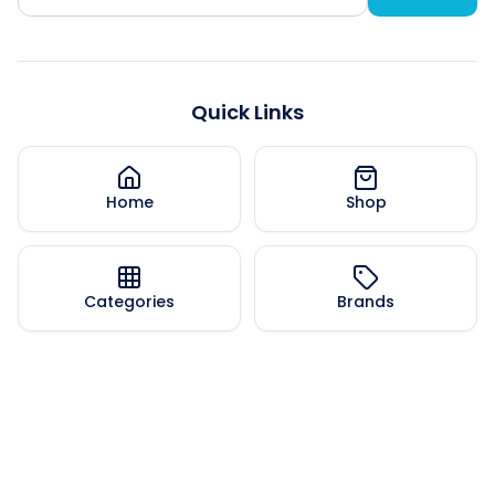
Quick Links
Home
Shop
Categories
Brands