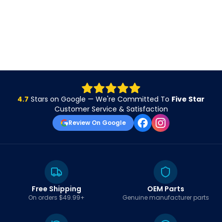
4.7
Stars on Google — We're Committed To
Five Star
Customer Service & Satisfaction
Review On Google
Free Shipping
OEM Parts
On orders $49.99+
Genuine manufacturer parts