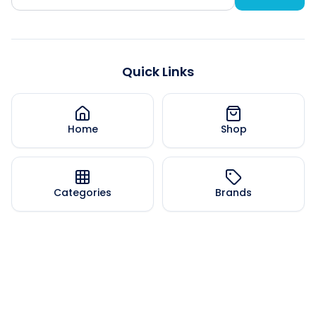
Quick Links
Home
Shop
Categories
Brands