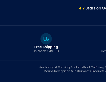
4.7
Stars on G
Free Shipping
On orders $49.99+
Gen
Anchoring & Docking
Products
Boat Outfitting
P
Marine Navigation & Instruments
Products
S