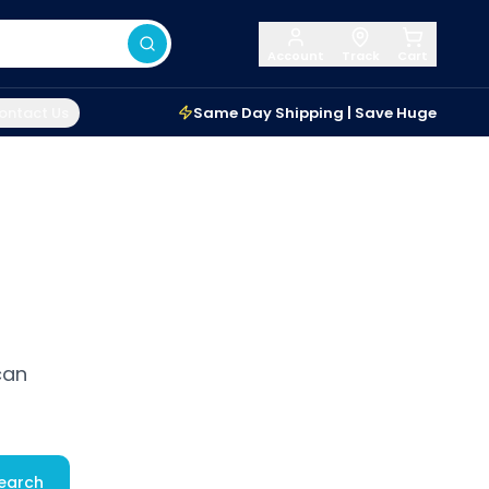
Account
Track
Cart
ontact Us
Same Day Shipping | Save Huge
can
earch