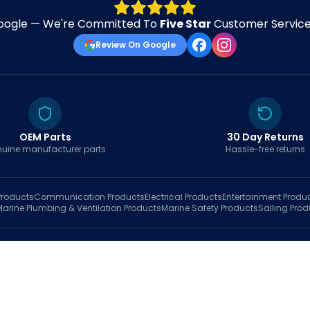
oogle — We're Committed To
Five Star
Customer Service 
Review On Google
OEM Parts
30 Day Returns
uine manufacturer parts
Hassle-free returns
roducts
Communication
Products
Electrical
Products
Entertainment
Produ
Marine Plumbing & Ventilation
Products
Marine Safety
Products
Sailing
Prod
hop
Brands
Marine AI
Finder
Blog
Track Order
About
Contact Us
My Account
Ca
sales@fastboatparts.com
|
(786) 767-6790
Dealer Application
•
Privacy
•
Terms Of Service
•
Return Policy