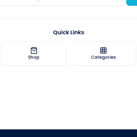
Quick Links
Shop
Categories