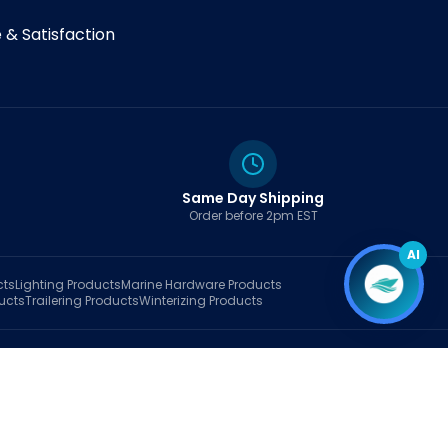
& Satisfaction
Same Day Shipping
Order before 2pm EST
AI
cts
Lighting
Products
Marine Hardware
Products
ucts
Trailering
Products
Winterizing
Products
rt