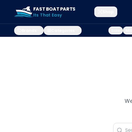
FAST BOAT PARTS
Shop
Its That Easy
Brands
Categories
Sale
Mar
We