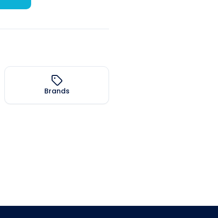
Brands