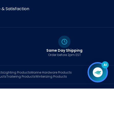
& Satisfaction
Same Day Shipping
Order before 2pm EST
AI
cts
Lighting
Products
Marine Hardware
Products
ucts
Trailering
Products
Winterizing
Products
rt