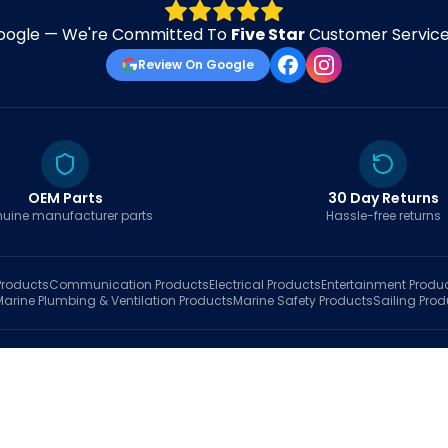
oogle — We're Committed To
Five Star
Customer Service 
Review On Google
OEM Parts
30 Day Returns
uine manufacturer parts
Hassle-free returns
roducts
Communication
Products
Electrical
Products
Entertainment
Produ
Marine Plumbing & Ventilation
Products
Marine Safety
Products
Sailing
Prod
hop
Brands
Marine AI
Finder
Blog
Track Order
About
Contact Us
My Account
Ca
sales@fastboatparts.com
|
(786) 767-6790
Dealer Application
•
Privacy
•
Terms Of Service
•
Return Policy