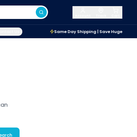
Account
Track
Cart
ontact Us
Same Day Shipping | Save Huge
can
earch