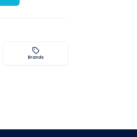
Brands