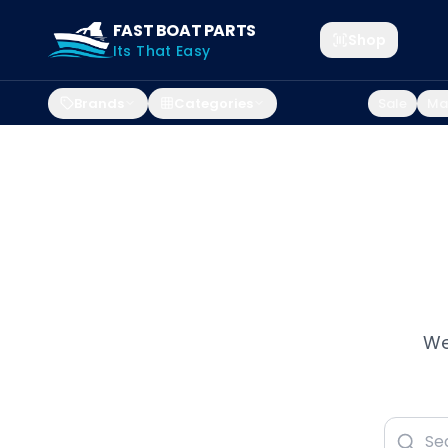
FAST BOAT PARTS
Shop
Its That Easy
Brands
Categories
Sale
Mar
We