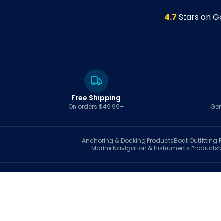
4.7
Stars on G
Free Shipping
On orders $49.99+
Gen
Anchoring & Docking
Products
Boat Outfitting
P
Marine Navigation & Instruments
Products
S