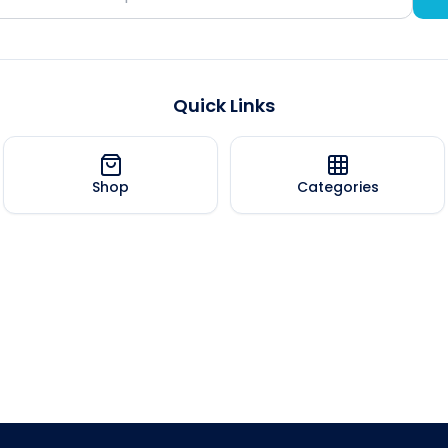
Quick Links
Shop
Categories