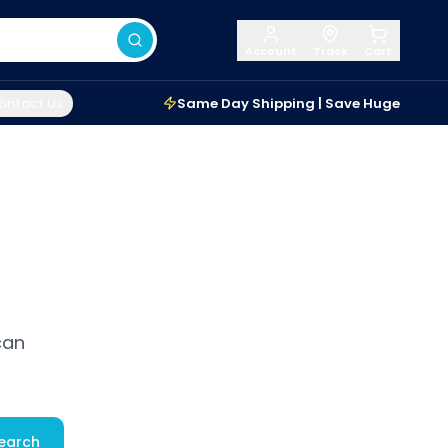
Account
Track
Cart
ontact Us
Same Day Shipping | Save Huge
can
earch