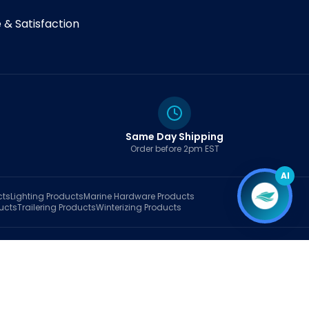
& Satisfaction
Same Day Shipping
Order before 2pm EST
AI
cts
Lighting
Products
Marine Hardware
Products
ucts
Trailering
Products
Winterizing
Products
rt