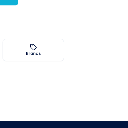
Brands