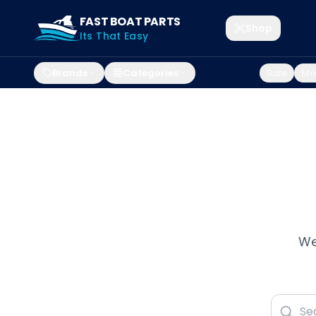
FAST BOAT PARTS
Shop
Its That Easy
Brands
Categories
Sale
Mar
We