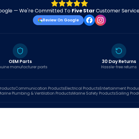
oogle — We're Committed To
Five Star
Customer Service 
Review On Google
OEM Parts
30 Day Returns
uine manufacturer parts
Hassle-free returns
roducts
Communication
Products
Electrical
Products
Entertainment
Produ
Marine Plumbing & Ventilation
Products
Marine Safety
Products
Sailing
Prod
hop
Brands
Marine AI
Finder
Blog
Track Order
About
Contact Us
My Account
Ca
sales@fastboatparts.com
|
(786) 767-6790
Dealer Application
•
Privacy
•
Terms Of Service
•
Return Policy