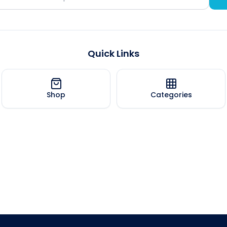
Quick Links
Shop
Categories