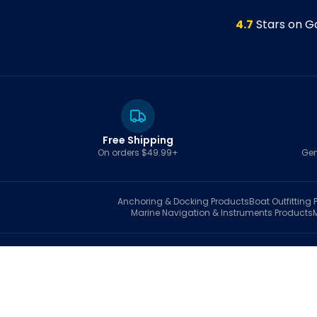
4.7
Stars on G
Free Shipping
On orders $49.99+
Gen
Anchoring & Docking
Products
Boat Outfitting
P
Marine Navigation & Instruments
Products
S