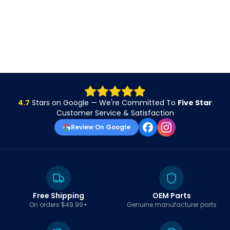
4.7
Stars on Google — We're Committed To
Five Star
Customer Service & Satisfaction
Review On Google
Free Shipping
OEM Parts
On orders $49.99+
Genuine manufacturer parts