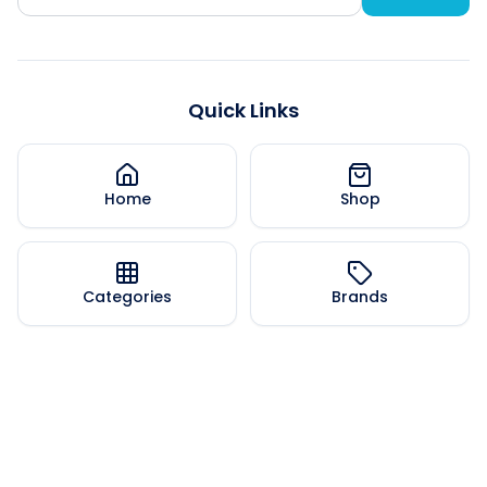
Quick Links
Home
Shop
Categories
Brands