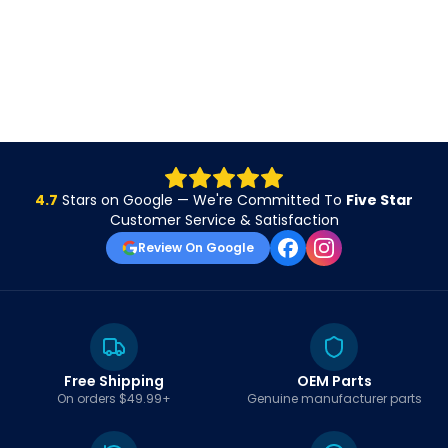
4.7
Stars on Google — We're Committed To
Five Star
Customer Service & Satisfaction
Review On Google
Free Shipping
OEM Parts
On orders $49.99+
Genuine manufacturer parts