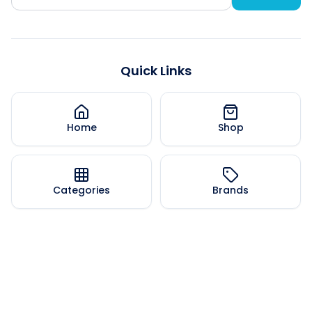
Quick Links
Home
Shop
Categories
Brands