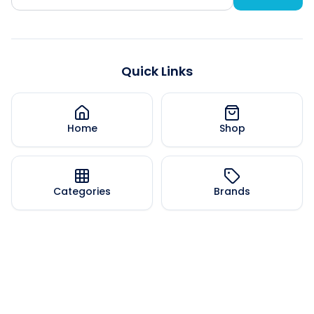
Quick Links
Home
Shop
Categories
Brands