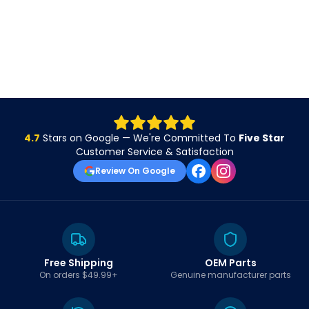
4.7
Stars on Google — We're Committed To
Five Star
Customer Service & Satisfaction
Review On Google
Free Shipping
OEM Parts
On orders $49.99+
Genuine manufacturer parts