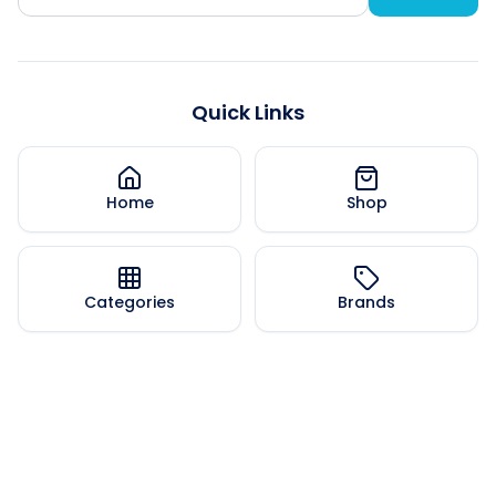
Quick Links
Home
Shop
Categories
Brands