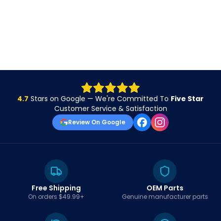
4.7
Stars on Google — We're Committed To
Five Star
Customer Service & Satisfaction
Review On Google
Free Shipping
OEM Parts
On orders $49.99+
Genuine manufacturer parts