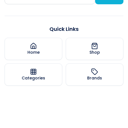
Quick Links
Home
Shop
Categories
Brands