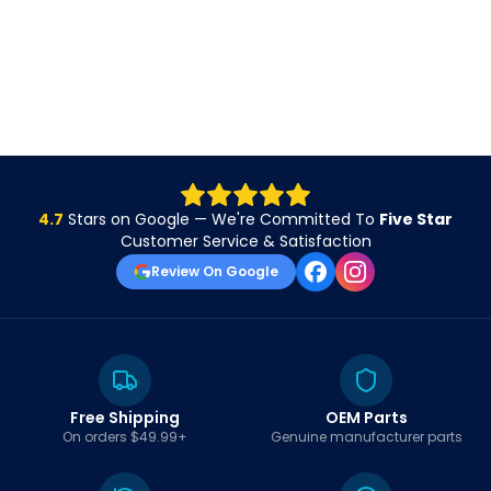
4.7
Stars on Google — We're Committed To
Five Star
Customer Service & Satisfaction
Review On Google
Free Shipping
OEM Parts
On orders $49.99+
Genuine manufacturer parts