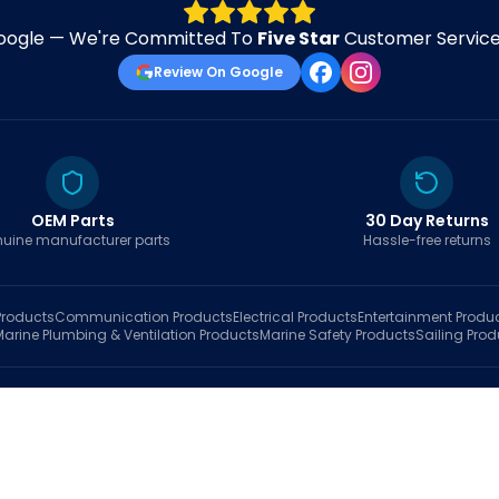
oogle — We're Committed To
Five Star
Customer Service 
Review On Google
OEM Parts
30 Day Returns
uine manufacturer parts
Hassle-free returns
roducts
Communication
Products
Electrical
Products
Entertainment
Produ
Marine Plumbing & Ventilation
Products
Marine Safety
Products
Sailing
Prod
hop
Brands
Marine AI
Finder
Blog
Track Order
About
Contact Us
My Account
Ca
sales@fastboatparts.com
|
(786) 767-6790
Dealer Application
•
Privacy
•
Terms Of Service
•
Return Policy