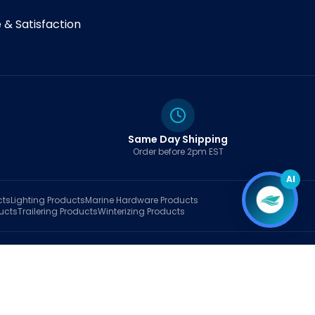
& Satisfaction
Same Day Shipping
Order before 2pm EST
AI
cts
Lighting
Products
Marine Hardware
Products
ucts
Trailering
Products
Winterizing
Products
rt