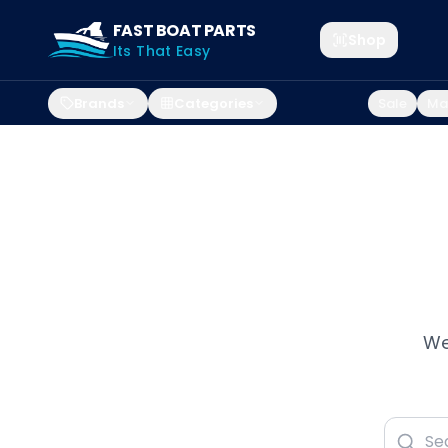
FAST BOAT PARTS
Shop
Its That Easy
Brands
Categories
Sale
Mar
We