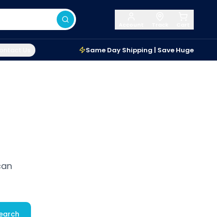
Account
Track
Cart
ontact Us
Same Day Shipping | Save Huge
can
earch