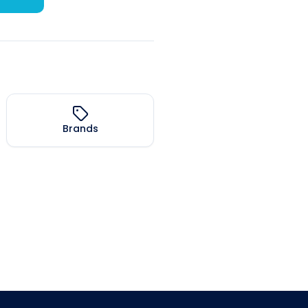
Brands