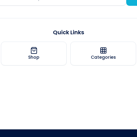
Quick Links
Shop
Categories