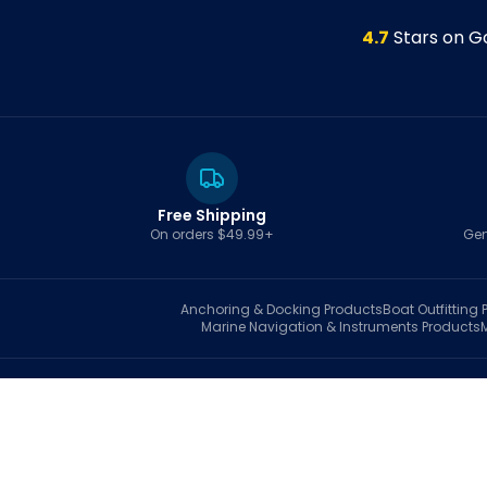
4.7
Stars on G
Free Shipping
On orders $49.99+
Gen
Anchoring & Docking
Products
Boat Outfitting
P
Marine Navigation & Instruments
Products
S