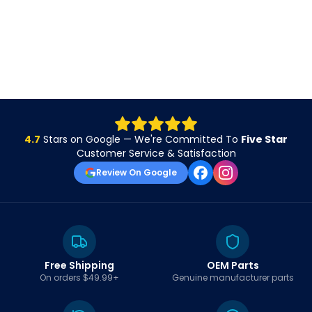
4.7
Stars on Google — We're Committed To
Five Star
Customer Service & Satisfaction
Review On Google
Free Shipping
OEM Parts
On orders $49.99+
Genuine manufacturer parts