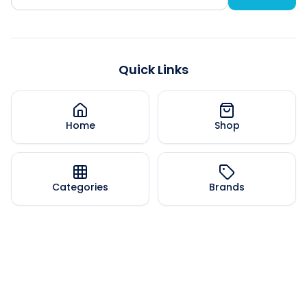
Quick Links
Home
Shop
Categories
Brands