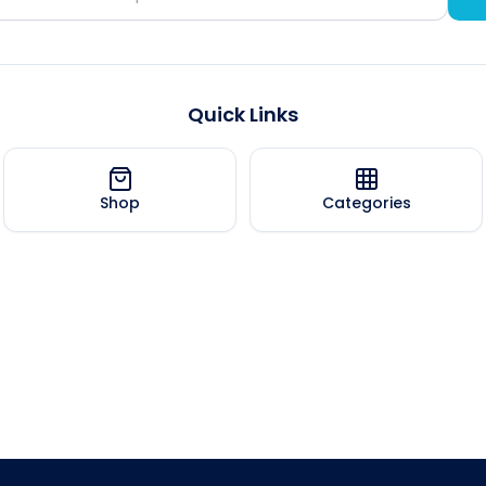
Quick Links
Shop
Categories