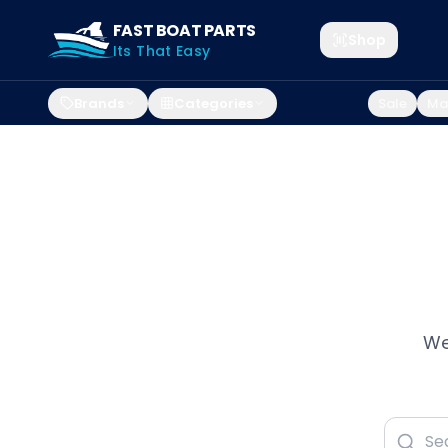
FAST BOAT PARTS
Shop
Its That Easy
Brands
Categories
Sale
Mar
We