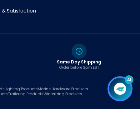
& Satisfaction
Same Day Shipping
Order before 2pm EST
AI
cts
Lighting
Products
Marine Hardware
Products
ucts
Trailering
Products
Winterizing
Products
rt