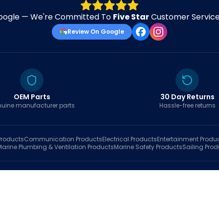
oogle — We're Committed To
Five Star
Customer Service 
Review On Google
OEM Parts
30 Day Returns
uine manufacturer parts
Hassle-free returns
roducts
Communication
Products
Electrical
Products
Entertainment
Produ
Marine Plumbing & Ventilation
Products
Marine Safety
Products
Sailing
Prod
hop
Brands
Marine AI
Finder
Blog
Track Order
About
Contact Us
My Account
Ca
sales@fastboatparts.com
|
(786) 767-6790
Dealer Application
•
Privacy
•
Terms Of Service
•
Return Policy