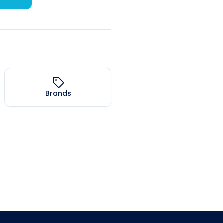
Brands