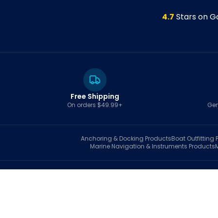
4.7
Stars on G
Free Shipping
On orders $49.99+
Gen
Anchoring & Docking
Products
Boat Outfitting
P
Marine Navigation & Instruments
Products
S