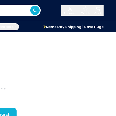
Account
Track
Cart
ontact Us
Same Day Shipping | Save Huge
can
earch