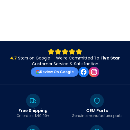
4.7
Stars on Google — We're Committed To
Five Star
Customer Service & Satisfaction
Review On Google
Free Shipping
OEM Parts
On orders $49.99+
Genuine manufacturer parts