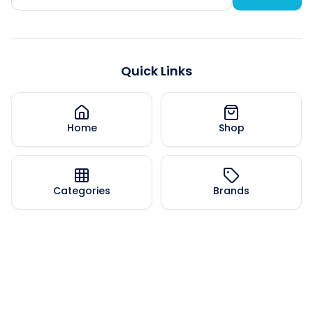
Quick Links
Home
Shop
Categories
Brands