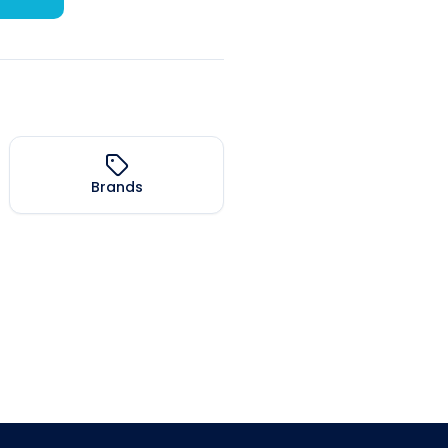
Brands