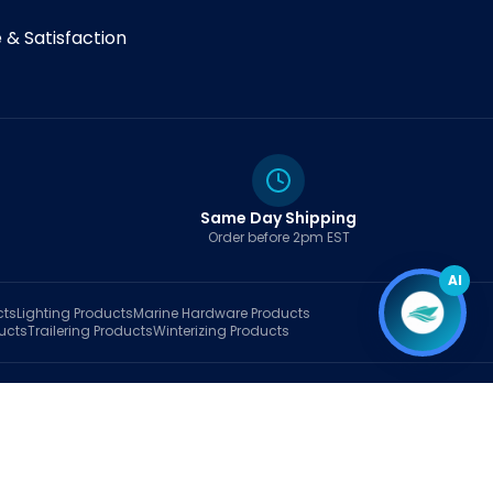
& Satisfaction
Same Day Shipping
Order before 2pm EST
AI
cts
Lighting
Products
Marine Hardware
Products
ucts
Trailering
Products
Winterizing
Products
rt