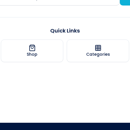
Quick Links
Shop
Categories