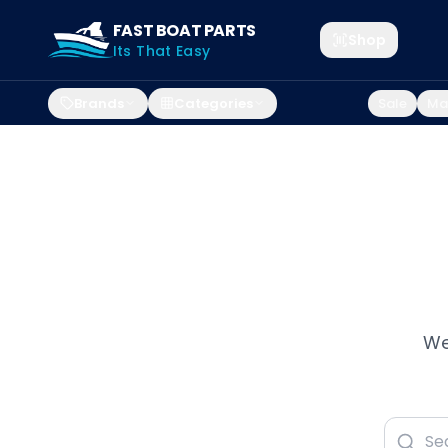
FAST BOAT PARTS
Shop
Its That Easy
Brands
Categories
Sale
Mar
We