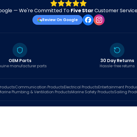
oogle — We're Committed To
Five Star
Customer Service 
Review On Google
OEM Parts
30 Day Returns
uine manufacturer parts
Hassle-free returns
roducts
Communication
Products
Electrical
Products
Entertainment
Produ
Marine Plumbing & Ventilation
Products
Marine Safety
Products
Sailing
Prod
hop
Brands
Marine AI
Finder
Blog
Track Order
About
Contact Us
My Account
Ca
sales@fastboatparts.com
|
(786) 767-6790
Dealer Application
•
Privacy
•
Terms Of Service
•
Return Policy