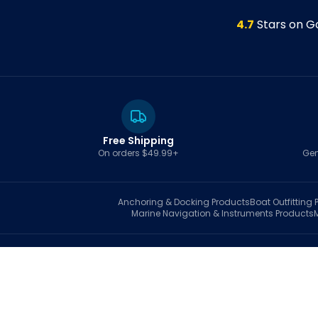
4.7
Stars on G
Free Shipping
On orders $49.99+
Gen
Anchoring & Docking
Products
Boat Outfitting
P
Marine Navigation & Instruments
Products
S