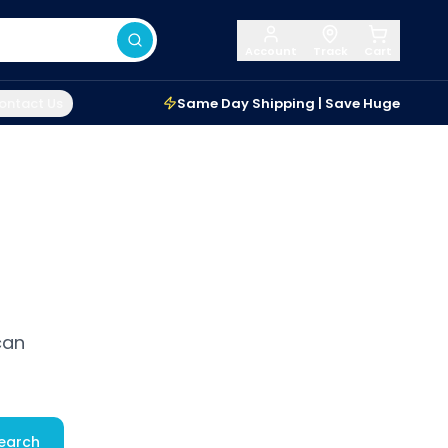
Account
Track
Cart
ontact Us
Same Day Shipping | Save Huge
can
earch