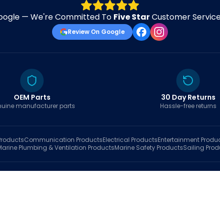
oogle — We're Committed To
Five Star
Customer Service 
Review On Google
OEM Parts
30 Day Returns
uine manufacturer parts
Hassle-free returns
roducts
Communication
Products
Electrical
Products
Entertainment
Produ
Marine Plumbing & Ventilation
Products
Marine Safety
Products
Sailing
Prod
hop
Brands
Marine AI
Finder
Blog
Track Order
About
Contact Us
My Account
Ca
sales@fastboatparts.com
|
(786) 767-6790
Dealer Application
•
Privacy
•
Terms Of Service
•
Return Policy