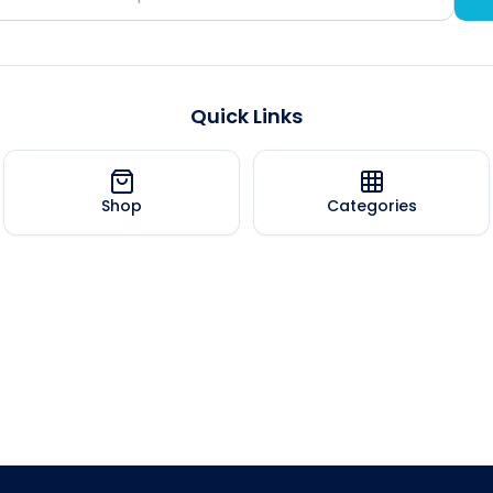
Quick Links
Shop
Categories