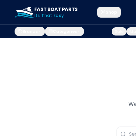
FAST BOAT PARTS
Shop
Its That Easy
Brands
Categories
Sale
Mar
We