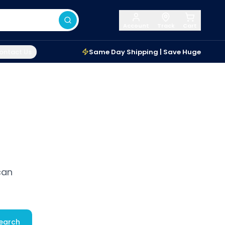
Account
Track
Cart
ontact Us
Same Day Shipping | Save Huge
can
earch