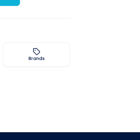
Brands