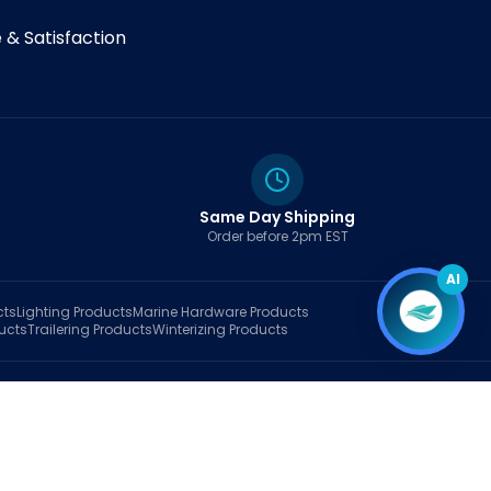
& Satisfaction
Same Day Shipping
Order before 2pm EST
AI
cts
Lighting
Products
Marine Hardware
Products
ucts
Trailering
Products
Winterizing
Products
rt