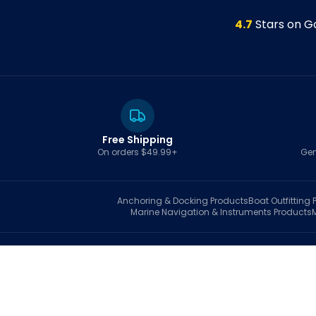
4.7
Stars on G
Free Shipping
On orders $49.99+
Gen
Anchoring & Docking
Products
Boat Outfitting
P
Marine Navigation & Instruments
Products
S