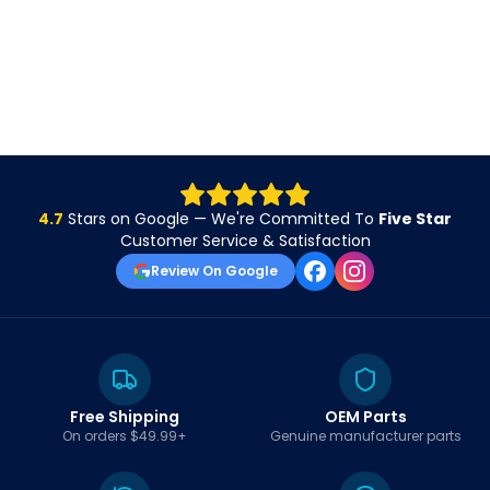
4.7
Stars on Google — We're Committed To
Five Star
Customer Service & Satisfaction
Review On Google
Free Shipping
OEM Parts
On orders $49.99+
Genuine manufacturer parts