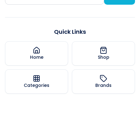
Quick Links
Home
Shop
Categories
Brands