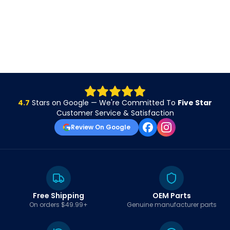
4.7
Stars on Google — We're Committed To
Five Star
Customer Service & Satisfaction
Review On Google
Free Shipping
OEM Parts
On orders $49.99+
Genuine manufacturer parts