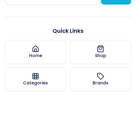
Quick Links
Home
Shop
Categories
Brands