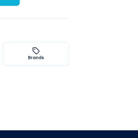
Brands