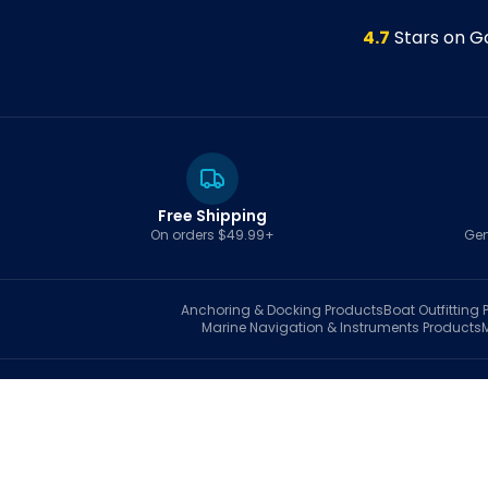
4.7
Stars on G
Free Shipping
On orders $49.99+
Gen
Anchoring & Docking
Products
Boat Outfitting
P
Marine Navigation & Instruments
Products
S