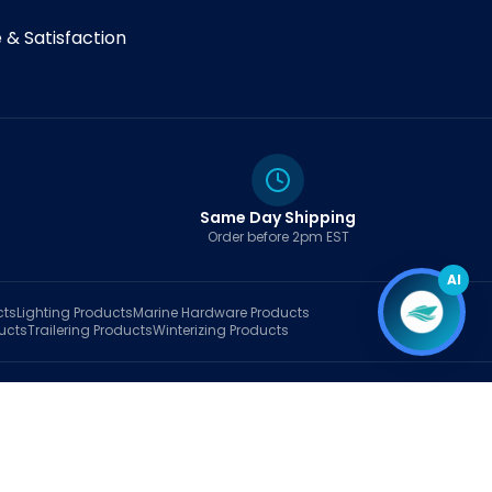
& Satisfaction
Same Day Shipping
Order before 2pm EST
AI
cts
Lighting
Products
Marine Hardware
Products
ucts
Trailering
Products
Winterizing
Products
rt