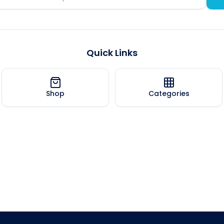
Quick Links
Shop
Categories