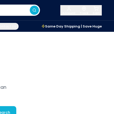
Account
Track
Cart
ontact Us
Same Day Shipping | Save Huge
can
earch