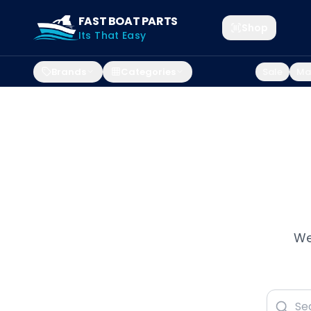
FAST BOAT PARTS
Shop
Its That Easy
Brands
Categories
Sale
Mar
We