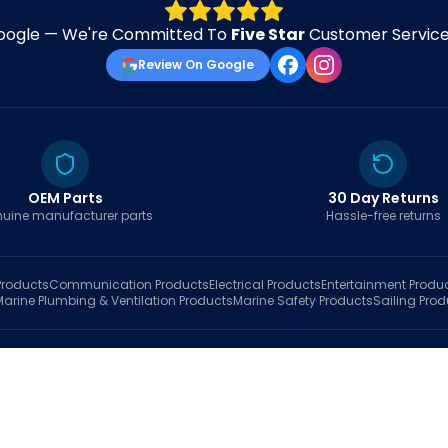
oogle — We're Committed To
Five Star
Customer Service 
Review On Google
OEM Parts
30 Day Returns
uine manufacturer parts
Hassle-free returns
roducts
Communication
Products
Electrical
Products
Entertainment
Produ
Marine Plumbing & Ventilation
Products
Marine Safety
Products
Sailing
Prod
hop
Brands
Marine AI
Finder
Blog
Track Order
About
Contact Us
My Account
Ca
sales@fastboatparts.com
|
(786) 767-6790
Dealer Application
•
Privacy
•
Terms Of Service
•
Return Policy