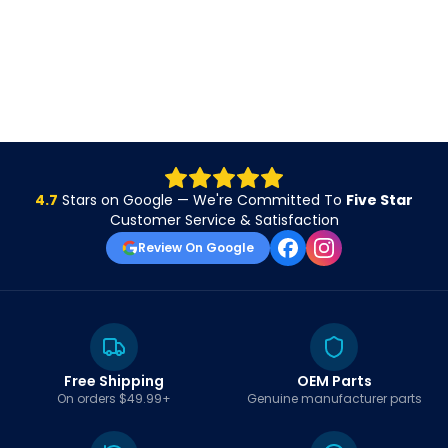
4.7
Stars on Google — We're Committed To
Five Star
Customer Service & Satisfaction
Review On Google
Free Shipping
OEM Parts
On orders $49.99+
Genuine manufacturer parts