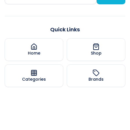
Quick Links
Home
Shop
Categories
Brands