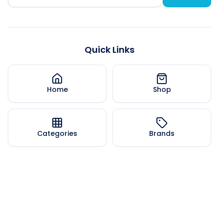
Quick Links
Home
Shop
Categories
Brands