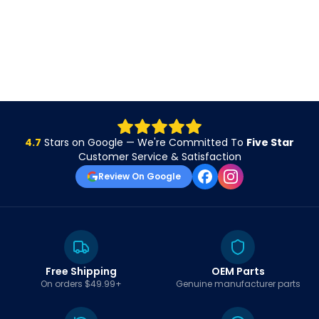
4.7
Stars on Google — We're Committed To
Five Star
Customer Service & Satisfaction
Review On Google
Free Shipping
OEM Parts
On orders $49.99+
Genuine manufacturer parts