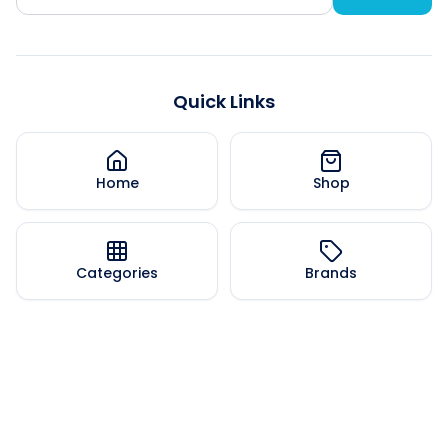
Quick Links
Home
Shop
Categories
Brands