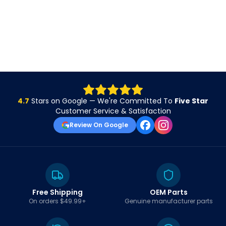
4.7
Stars on Google — We're Committed To
Five Star
Customer Service & Satisfaction
Review On Google
Free Shipping
OEM Parts
On orders $49.99+
Genuine manufacturer parts