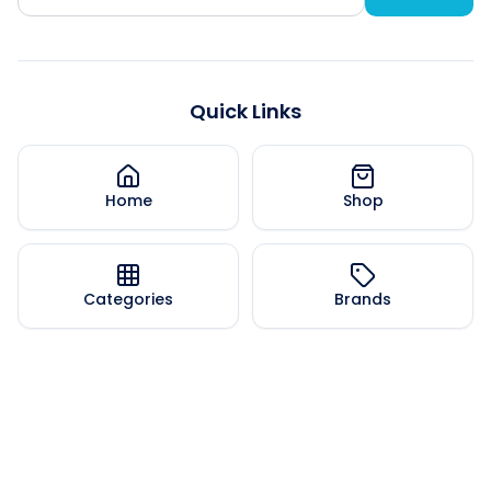
Quick Links
Home
Shop
Categories
Brands