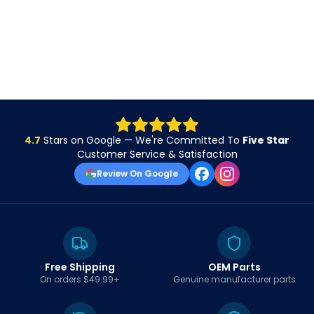
4.7
Stars on Google — We're Committed To
Five Star
Customer Service & Satisfaction
Review On Google
Free Shipping
OEM Parts
On orders $49.99+
Genuine manufacturer parts