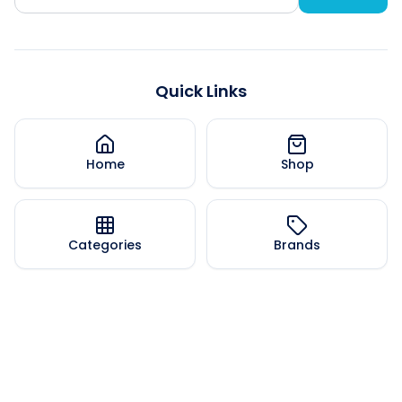
Quick Links
Home
Shop
Categories
Brands