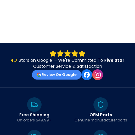
4.7
Stars on Google — We're Committed To
Five Star
Customer Service & Satisfaction
Review On Google
Free Shipping
OEM Parts
On orders $49.99+
Genuine manufacturer parts