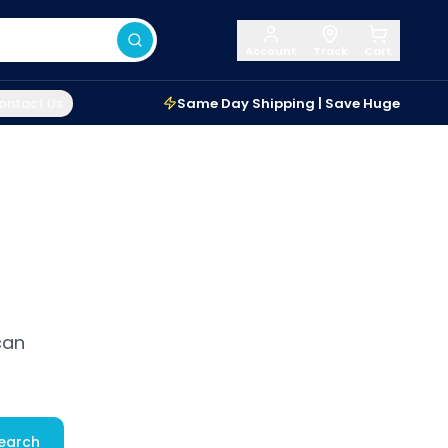
Account
Track
Cart
ontact Us
Same Day Shipping | Save Huge
can
earch