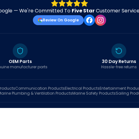
oogle — We're Committed To
Five Star
Customer Service 
Review On Google
OEM Parts
30 Day Returns
uine manufacturer parts
Hassle-free returns
roducts
Communication
Products
Electrical
Products
Entertainment
Produ
Marine Plumbing & Ventilation
Products
Marine Safety
Products
Sailing
Prod
hop
Brands
Marine AI
Finder
Blog
Track Order
About
Contact Us
My Account
Ca
sales@fastboatparts.com
|
(786) 767-6790
Dealer Application
•
Privacy
•
Terms Of Service
•
Return Policy