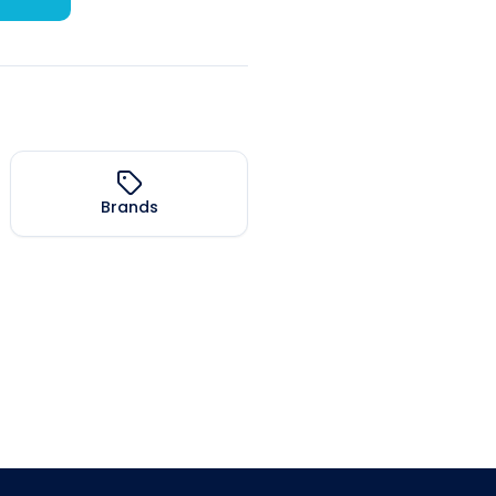
Brands