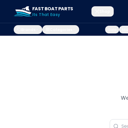
FAST BOAT PARTS
Shop
Its That Easy
Brands
Categories
Sale
Mar
We