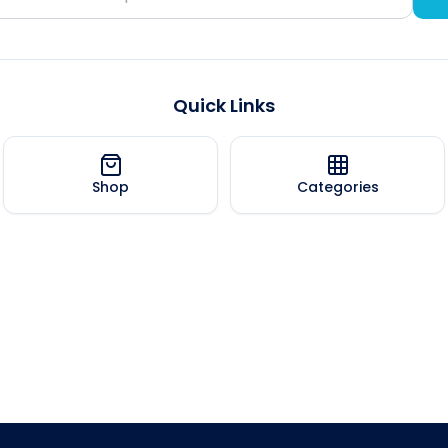
Quick Links
Shop
Categories