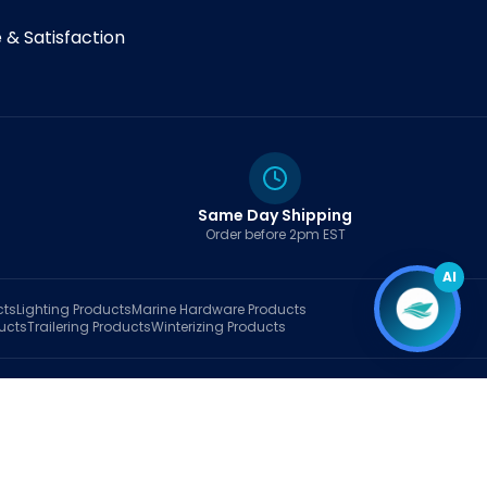
& Satisfaction
Same Day Shipping
Order before 2pm EST
AI
cts
Lighting
Products
Marine Hardware
Products
ucts
Trailering
Products
Winterizing
Products
rt