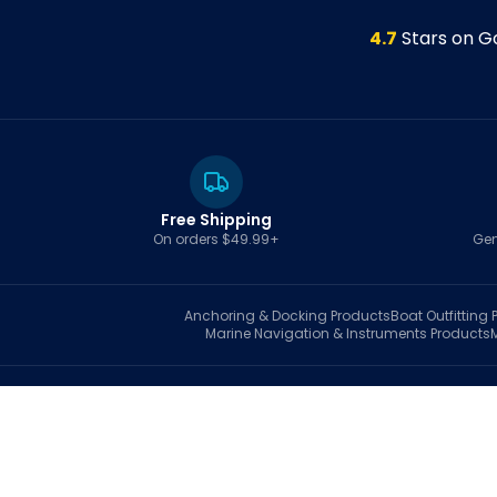
4.7
Stars on G
Free Shipping
On orders $49.99+
Gen
Anchoring & Docking
Products
Boat Outfitting
P
Marine Navigation & Instruments
Products
S