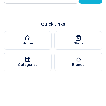
Quick Links
Home
Shop
Categories
Brands