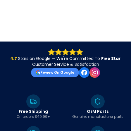
4.7
Stars on Google — We're Committed To
Five Star
Customer Service & Satisfaction
Review On Google
Free Shipping
OEM Parts
On orders $49.99+
Genuine manufacturer parts