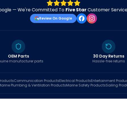
oogle — We're Committed To
Five Star
Customer Service 
Review On Google
OEM Parts
30 Day Returns
uine manufacturer parts
Hassle-free returns
roducts
Communication
Products
Electrical
Products
Entertainment
Produ
Marine Plumbing & Ventilation
Products
Marine Safety
Products
Sailing
Prod
hop
Brands
Marine AI
Finder
Blog
Track Order
About
Contact Us
My Account
Ca
sales@fastboatparts.com
|
(786) 767-6790
Dealer Application
•
Privacy
•
Terms Of Service
•
Return Policy