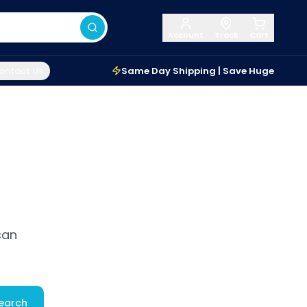
Account
Track
Cart
ontact Us
Same Day Shipping | Save Huge
can
earch