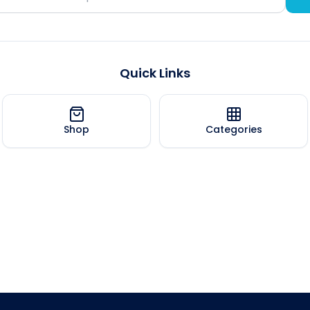
Quick Links
Shop
Categories