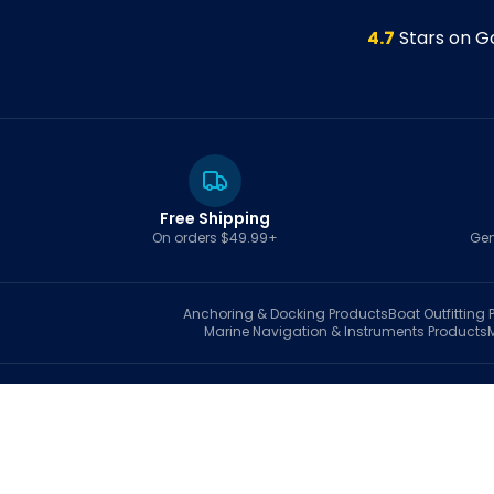
4.7
Stars on G
Free Shipping
On orders $49.99+
Gen
Anchoring & Docking
Products
Boat Outfitting
P
Marine Navigation & Instruments
Products
S