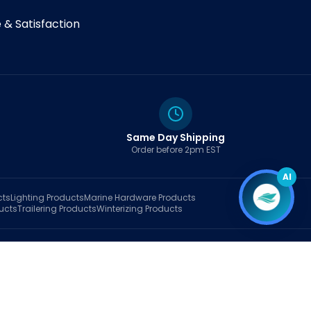
& Satisfaction
Same Day Shipping
Order before 2pm EST
AI
cts
Lighting
Products
Marine Hardware
Products
ucts
Trailering
Products
Winterizing
Products
rt