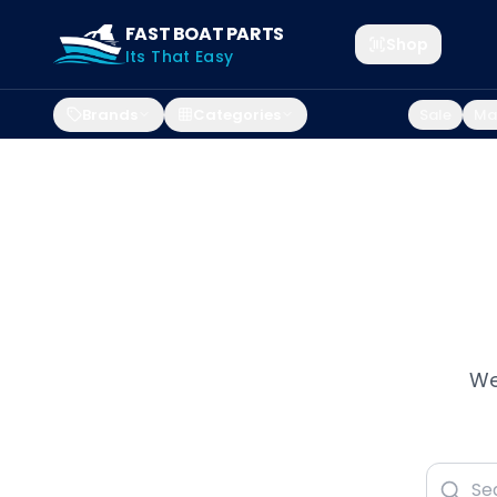
FAST BOAT PARTS
Shop
Its That Easy
Brands
Categories
Sale
Mar
We