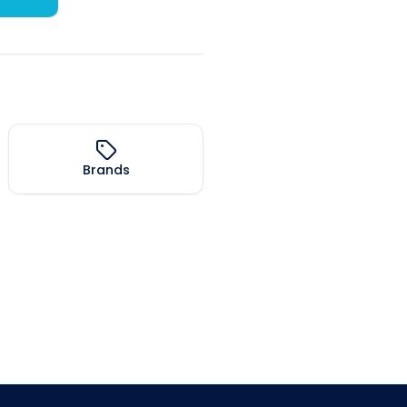
Brands