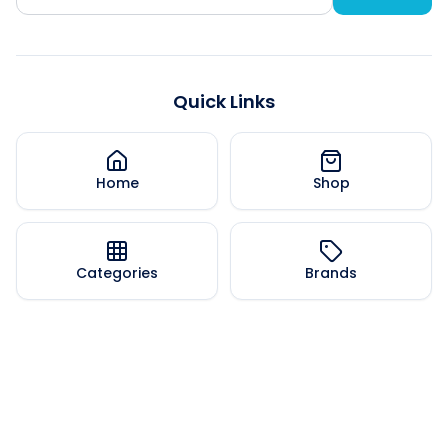
Quick Links
Home
Shop
Categories
Brands