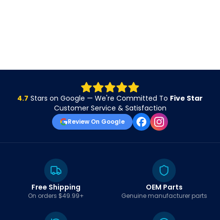
4.7
Stars on Google — We're Committed To
Five Star
Customer Service & Satisfaction
Review On Google
Free Shipping
OEM Parts
On orders $49.99+
Genuine manufacturer parts