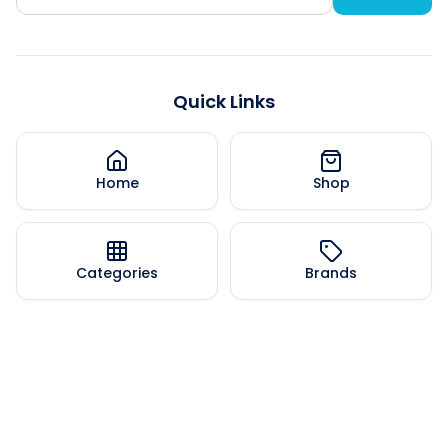
Quick Links
Home
Shop
Categories
Brands