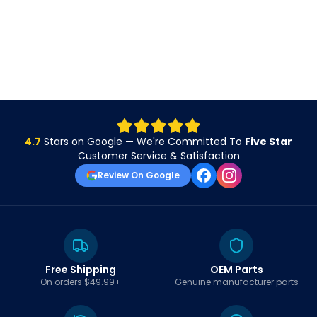
4.7
Stars on Google — We're Committed To
Five Star
Customer Service & Satisfaction
Review On Google
Free Shipping
OEM Parts
On orders $49.99+
Genuine manufacturer parts